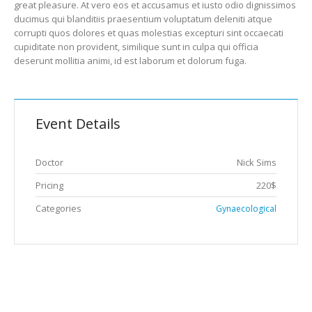
great pleasure. At vero eos et accusamus et iusto odio dignissimos
ducimus qui blanditiis praesentium voluptatum deleniti atque
corrupti quos dolores et quas molestias excepturi sint occaecati
cupiditate non provident, similique sunt in culpa qui officia
deserunt mollitia animi, id est laborum et dolorum fuga.
Event Details
Doctor
Nick Sims
Pricing
220$
Categories
Gynaecological