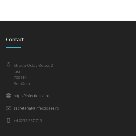
Contact
Strada Octav Botez, 2
Iasi
700116
România
https://infectioase.ro
secretariat@infectioase.ro
+4 0232 267 719