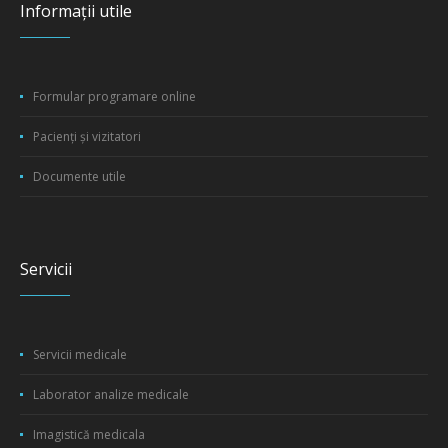
Informații utile
Formular programare online
Pacienți și vizitatori
Documente utile
Servicii
Servicii medicale
Laborator analize medicale
Imagistică medicala