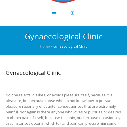
Gynaecological Clinic
Home
»
Gynaecological Clinic
Gynaecological Clinic
No one rejects, dislikes, or avoids pleasure itself, because it is
pleasure, but because those who do not know how to pursue
pleasure rationally encounter consequences that are extremely
painful. Nor again is there anyone who loves or pursues or desires
to obtain pain of itself, because it is pain, but because occasionally
circumstances occur in which toil and pain can procure him some