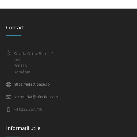
Contact
Strada Octav Botez, 2
Iasi
700116
România
https://infectioase.ro
secretariat@infectioase.ro
+4 0232 267 719
Informații utile