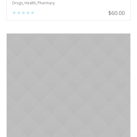
Drugs
,
Health
,
Pharmacy
$
60.00