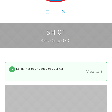
SH-01
Home
/
Drugs
/ SH-01
“LS-8D” has been added to your cart.
View cart