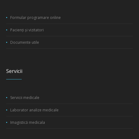
Formular programare online
Pacienți și vizitatori
Documente utile
Servicii
Servicii medicale
Laborator analize medicale
Imagistică medicala