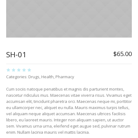
SH-01
$
65.00
Categories:
Drugs
,
Health
,
Pharmacy
Cum sociis natoque penatibus et magnis dis parturient montes,
nascetur ridiculus mus. Maecenas vitae viverra risus. Vivamus eget
accumsan elit, tincidunt pharetra orci. Maecenas neque mi, porttitor
eu ullamcorper nec, aliquet eu nulla. Mauris maximus turpis tellus,
vel aliquam neque aliquet accumsan. Maecenas ultrices facilisis
libero, eu laoreet mauris. Integer non aliquam sapien, ut auctor
sem. Vivamus urna urna, eleifend eget augue sed, pulvinar rutrum
enim. Nullam lacinia mauris vel mattis lacinia.