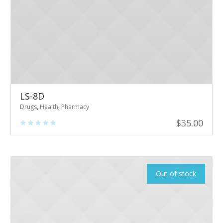
LS-8D
Drugs
,
Health
,
Pharmacy
$
35.00
Out of stock