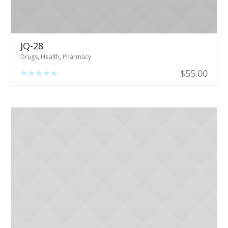
JQ-28
Drugs
,
Health
,
Pharmacy
$
55.00