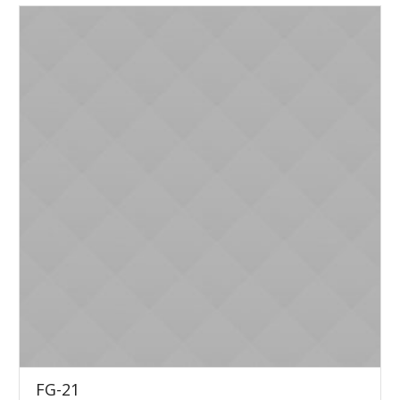
FG-21