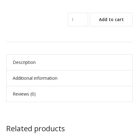
Add to cart
Description
Additional information
Reviews (0)
Related products