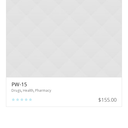
PW-15
Drugs
,
Health
,
Pharmacy
$
155.00